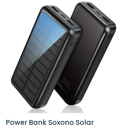
Power Bank Soxono Solar