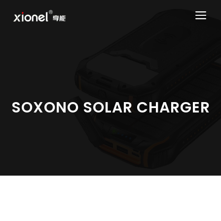
Skip
ME
to
content
SOXONO SOLAR CHARGER