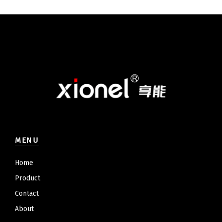
MENU
Home
Product
Contact
About