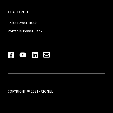
FEATURED
Solar Power Bank
Portable Power Bank
COPYRIGHT © 2021 · XIONEL