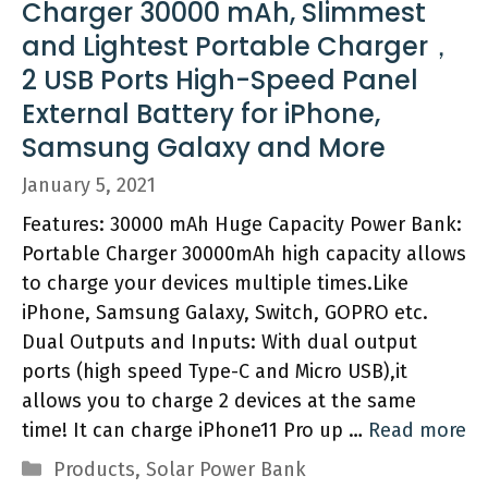
Charger 30000 mAh, Slimmest
and Lightest Portable Charger，
2 USB Ports High-Speed Panel
External Battery for iPhone,
Samsung Galaxy and More
January 5, 2021
Features: 30000 mAh Huge Capacity Power Bank:
Portable Charger 30000mAh high capacity allows
to charge your devices multiple times.Like
iPhone, Samsung Galaxy, Switch, GOPRO etc.
Dual Outputs and Inputs: With dual output
ports (high speed Type-C and Micro USB),it
allows you to charge 2 devices at the same
time! It can charge iPhone11 Pro up …
Read more
Categories
Products
,
Solar Power Bank