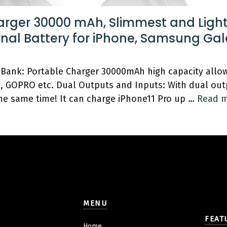
arger 30000 mAh, Slimmest and Ligh
rnal Battery for iPhone, Samsung Ga
Bank: Portable Charger 30000mAh high capacity allow
h, GOPRO etc. Dual Outputs and Inputs: With dual out
the same time! It can charge iPhone11 Pro up …
Read 
MENU
FEAT
Home