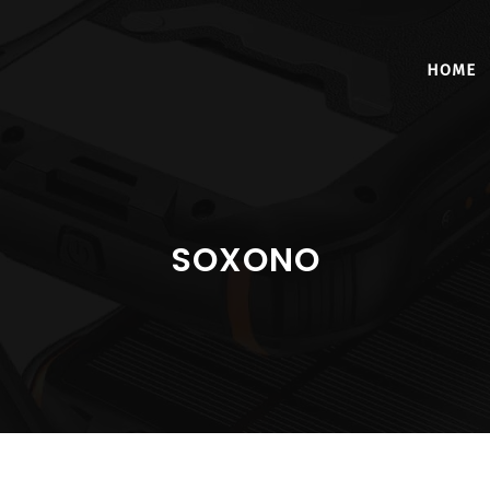
HOME
SOXONO