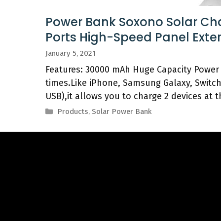
Power Bank Soxono Solar Ch
Ports High-Speed Panel Exte
January 5, 2021
Features: 30000 mAh Huge Capacity Power 
times.Like iPhone, Samsung Galaxy, Switc
USB),it allows you to charge 2 devices at 
Categories
Products
,
Solar Power Bank