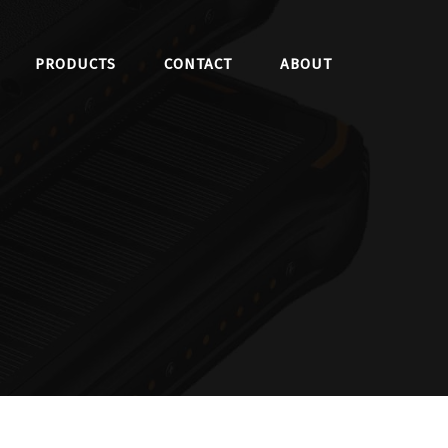
PRODUCTS
CONTACT
ABOUT