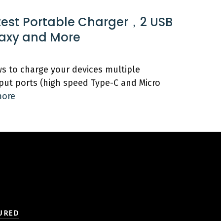
test Portable Charger，2 USB
laxy and More
s to charge your devices multiple
put ports (high speed Type-C and Micro
more
URED