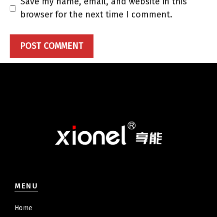
Save my name, email, and website in this
browser for the next time I comment.
MENU
Home