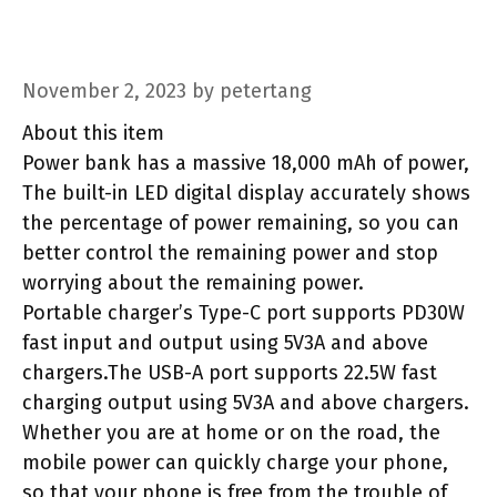
November 2, 2023
by
petertang
About this item
Power bank has a massive 18,000 mAh of power,
The built-in LED digital display accurately shows
the percentage of power remaining, so you can
better control the remaining power and stop
worrying about the remaining power.
Portable charger’s Type-C port supports PD30W
fast input and output using 5V3A and above
chargers.The USB-A port supports 22.5W fast
charging output using 5V3A and above chargers.
Whether you are at home or on the road, the
mobile power can quickly charge your phone,
so that your phone is free from the trouble of