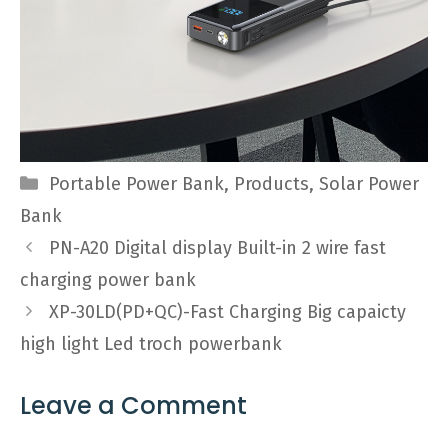
Categories
Portable Power Bank
,
Products
,
Solar Power
Bank
PN-A20 Digital display Built-in 2 wire fast
charging power bank
XP-30LD(PD+QC)-Fast Charging Big capaicty
high light Led troch powerbank
Leave a Comment