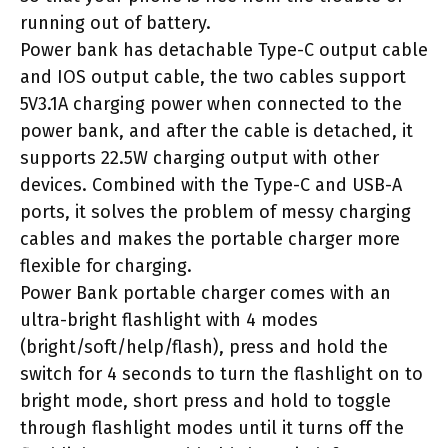
running out of battery.
Power bank has detachable Type-C output cable
and IOS output cable, the two cables support
5V3.1A charging power when connected to the
power bank, and after the cable is detached, it
supports 22.5W charging output with other
devices. Combined with the Type-C and USB-A
ports, it solves the problem of messy charging
cables and makes the portable charger more
flexible for charging.
Power Bank portable charger comes with an
ultra-bright flashlight with 4 modes
(bright/soft/help/flash), press and hold the
switch for 4 seconds to turn the flashlight on to
bright mode, short press and hold to toggle
through flashlight modes until it turns off the