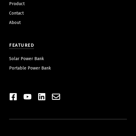
Product
Contact
About
FEATURED
Solar Power Bank
Portable Power Bank