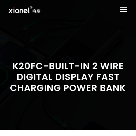
Skip
ME
to
content
K20FC-BUILT-IN 2 WIRE
DIGITAL DISPLAY FAST
CHARGING POWER BANK