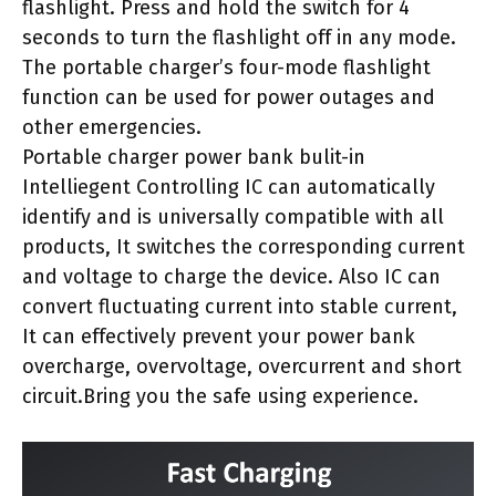
flashlight. Press and hold the switch for 4
seconds to turn the flashlight off in any mode.
The portable charger’s four-mode flashlight
function can be used for power outages and
other emergencies.
Portable charger power bank bulit-in
Intelliegent Controlling IC can automatically
identify and is universally compatible with all
products, It switches the corresponding current
and voltage to charge the device. Also IC can
convert fluctuating current into stable current,
It can effectively prevent your power bank
overcharge, overvoltage, overcurrent and short
circuit.Bring you the safe using experience.