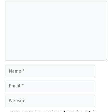
Comment
Name
Email
Website