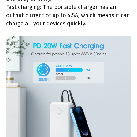
Fast charging: The portable charger has an
output current of up to 4.5A, which means it can
charge all your devices quickly.