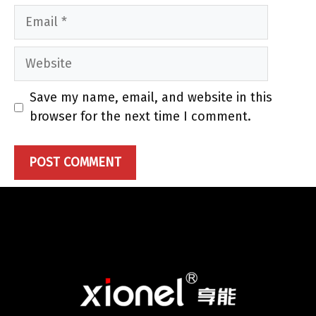
Email
Website
Save my name, email, and website in this
browser for the next time I comment.