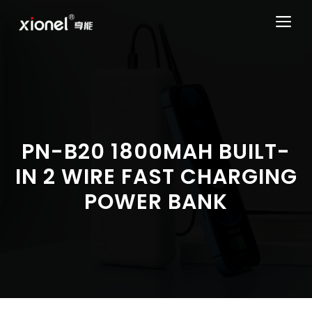
Skip
ME
to
content
PN-B20 1800MAH BUILT-
IN 2 WIRE FAST CHARGING
POWER BANK