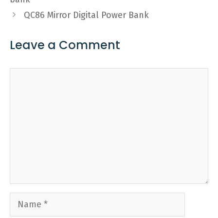
QC86 Mirror Digital Power Bank
Leave a Comment
Comment
Name