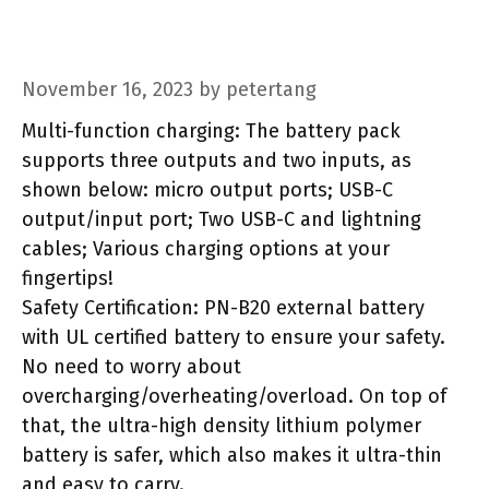
November 16, 2023
by
petertang
Multi-function charging: The battery pack
supports three outputs and two inputs, as
shown below: micro output ports; USB-C
output/input port; Two USB-C and lightning
cables; Various charging options at your
fingertips!
Safety Certification: PN-B20 external battery
with UL certified battery to ensure your safety.
No need to worry about
overcharging/overheating/overload. On top of
that, the ultra-high density lithium polymer
battery is safer, which also makes it ultra-thin
and easy to carry.