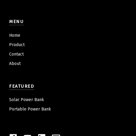
MENU
Home
Product
Contact
About
FEATURED
Solar Power Bank
Portable Power Bank