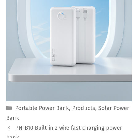
Categories
Portable Power Bank
,
Products
,
Solar Power
Bank
PN-B10 Built-in 2 wire fast charging power
bank