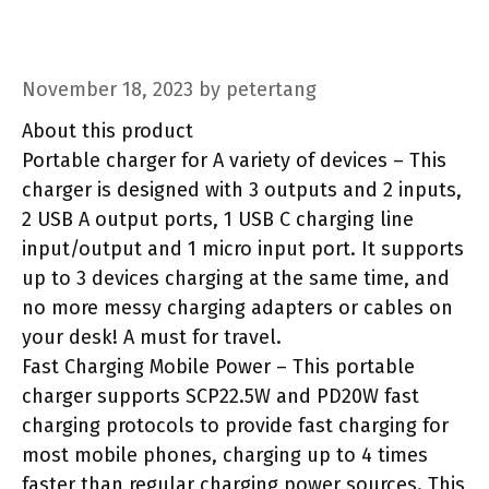
November 18, 2023
by
petertang
About this product
Portable charger for A variety of devices – This
charger is designed with 3 outputs and 2 inputs,
2 USB A output ports, 1 USB C charging line
input/output and 1 micro input port. It supports
up to 3 devices charging at the same time, and
no more messy charging adapters or cables on
your desk! A must for travel.
Fast Charging Mobile Power – This portable
charger supports SCP22.5W and PD20W fast
charging protocols to provide fast charging for
most mobile phones, charging up to 4 times
faster than regular charging power sources. This