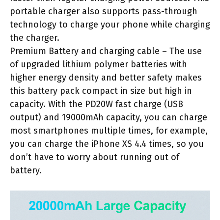
portable charger also supports pass-through
technology to charge your phone while charging
the charger.
Premium Battery and charging cable – The use
of upgraded lithium polymer batteries with
higher energy density and better safety makes
this battery pack compact in size but high in
capacity. With the PD20W fast charge (USB
output) and 19000mAh capacity, you can charge
most smartphones multiple times, for example,
you can charge the iPhone XS 4.4 times, so you
don’t have to worry about running out of
battery.