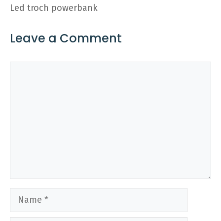
Led troch powerbank
Leave a Comment
Comment
Name