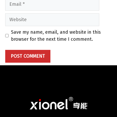
Email
Website
Save my name, email, and website in this
browser for the next time I comment.