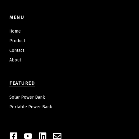
MENU
Home
Product
Contact
About
FEATURED
Solar Power Bank
Portable Power Bank