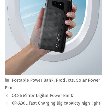
Categories
Portable Power Bank
,
Products
,
Solar Power
Bank
QC86 Mirror Digital Power Bank
XP-A30L Fast Charging Big capaicty high light