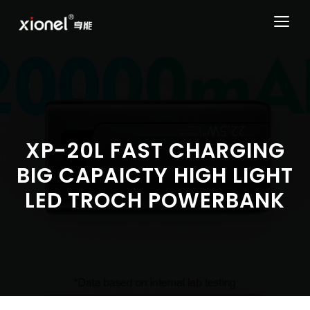
Skip
ME
to
content
XP-20L FAST CHARGING
BIG CAPAICTY HIGH LIGHT
LED TROCH POWERBANK