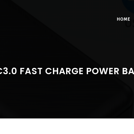
HOME
C3.0 FAST CHARGE POWER B