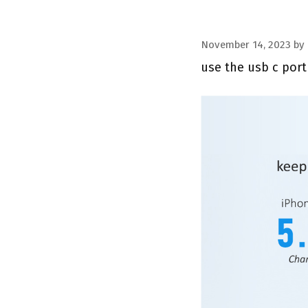
November 14, 2023
by
use the usb c port