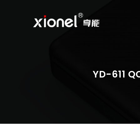
Skip
to
content
YD-611 Q