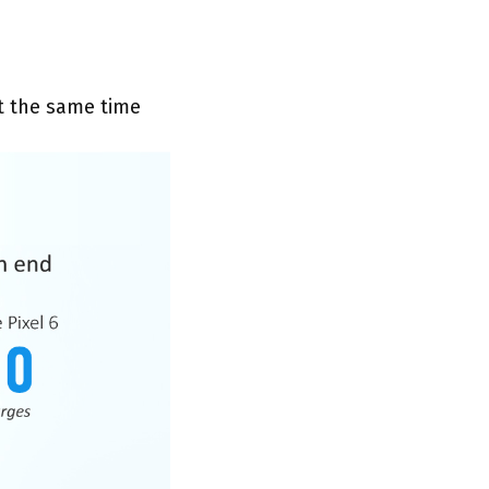
at the same time