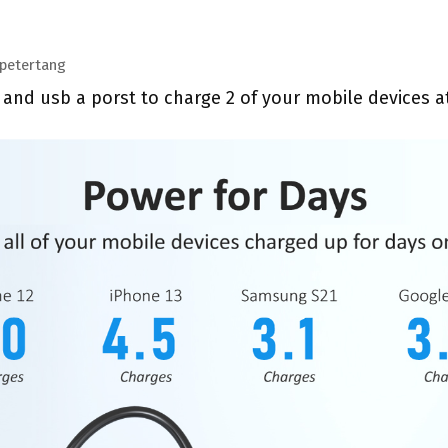
petertang
 and usb a porst to charge 2 of your mobile devices 