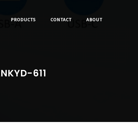
PRODUCTS
CONTACT
ABOUT
ANKYD-611